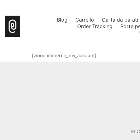
Blog
Carrello
Carta da parati
Order Tracking
Porte p
[woocommerce_my_account]
© C