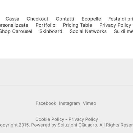
Cassa
Checkout
Contatti
Ecopelle
Festa di p
ersonalizzate
Portfolio
Pricing Table
Privacy Policy
Shop Carousel
Skinboard
Social Networks
Su di m
Facebook
Instagram
Vimeo
Cookie Policy
-
Privacy Policy
opyright 2015. Powered by
Soluzioni CQuadro
. All Rights Rese