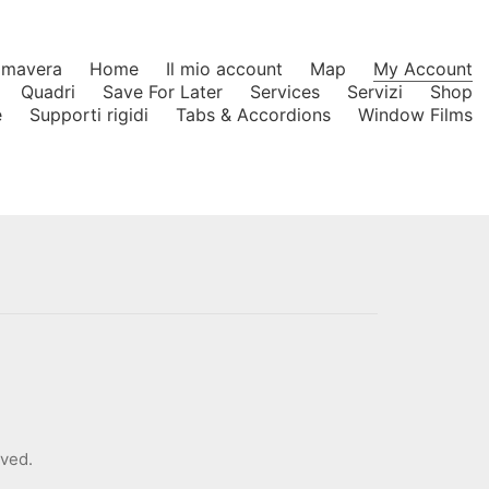
rimavera
Home
Il mio account
Map
My Account
Quadri
Save For Later
Services
Servizi
Shop
e
Supporti rigidi
Tabs & Accordions
Window Films
rved.